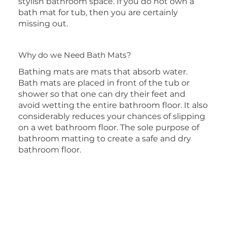
stylish bathroom space. If you do not own a
bath mat for tub, then you are certainly
missing out.
Why do we Need Bath Mats?
Bathing mats are mats that absorb water.
Bath mats are placed in front of the tub or
shower so that one can dry their feet and
avoid wetting the entire bathroom floor. It also
considerably reduces your chances of slipping
on a wet bathroom floor. The sole purpose of
bathroom matting to create a safe and dry
bathroom floor.