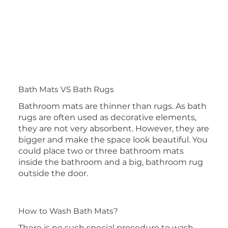
Bath Mats VS Bath Rugs
Bathroom mats are thinner than rugs. As bath
rugs are often used as decorative elements,
they are not very absorbent. However, they are
bigger and make the space look beautiful. You
could place two or three bathroom mats
inside the bathroom and a big, bathroom rug
outside the door.
How to Wash Bath Mats?
There is no such special procedure to wash