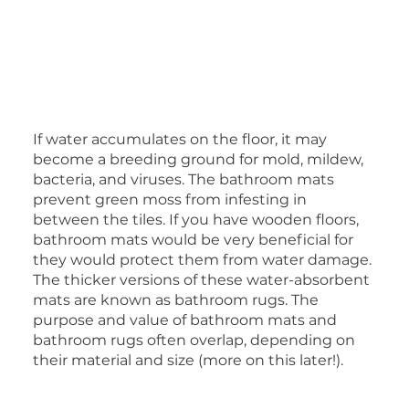
If water accumulates on the floor, it may
become a breeding ground for mold, mildew,
bacteria, and viruses. The bathroom mats
prevent green moss from infesting in
between the tiles. If you have wooden floors,
bathroom mats would be very beneficial for
they would protect them from water damage.
The thicker versions of these water-absorbent
mats are known as bathroom rugs. The
purpose and value of bathroom mats and
bathroom rugs often overlap, depending on
their material and size (more on this later!).