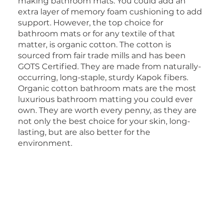
making bathroom mats. You could add an
extra layer of memory foam cushioning to add
support. However, the top choice for
bathroom mats or for any textile of that
matter, is organic cotton. The cotton is
sourced from fair trade mills and has been
GOTS Certified. They are made from naturally-
occurring, long-staple, sturdy Kapok fibers.
Organic cotton bathroom mats are the most
luxurious bathroom matting you could ever
own. They are worth every penny, as they are
not only the best choice for your skin, long-
lasting, but are also better for the
environment.