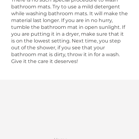
bathroom mats. Try to use a mild detergent
while washing bathroom mats. It will make the
material last longer. If you are in no hurry,
tumble the bathroom mat in open sunlight. If
you are putting it in a dryer, make sure that it
is on the lowest setting. Next time, you step
out of the shower, if you see that your
bathroom mat is dirty, throw it in for a wash.
Give it the care it deserves!