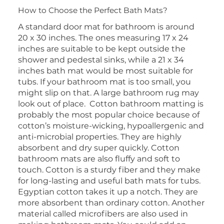
How to Choose the Perfect Bath Mats?
A standard door mat for bathroom is around
20 x 30 inches. The ones measuring 17 x 24
inches are suitable to be kept outside the
shower and pedestal sinks, while a 21 x 34
inches bath mat would be most suitable for
tubs. If your bathroom mat is too small, you
might slip on that. A large bathroom rug may
look out of place. Cotton bathroom matting is
probably the most popular choice because of
cotton’s moisture-wicking, hypoallergenic and
anti-microbial properties. They are highly
absorbent and dry super quickly. Cotton
bathroom mats are also fluffy and soft to
touch. Cotton is a sturdy fiber and they make
for long-lasting and useful bath mats for tubs.
Egyptian cotton takes it up a notch. They are
more absorbent than ordinary cotton. Another
material called microfibers are also used in