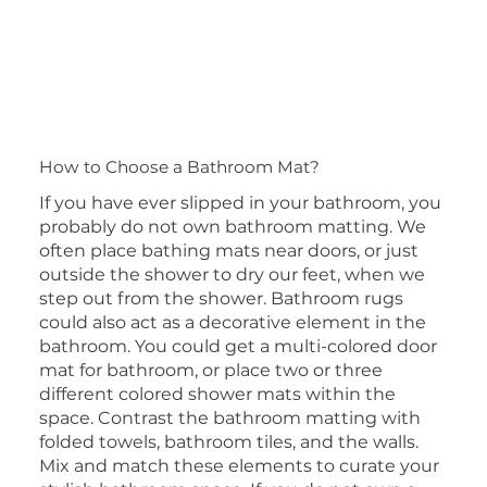
How to Choose a Bathroom Mat?
​If you have ever slipped in your bathroom, you
probably do not own bathroom matting. We
often place bathing mats near doors, or just
outside the shower to dry our feet, when we
step out from the shower. Bathroom rugs
could also act as a decorative element in the
bathroom. You could get a multi-colored door
mat for bathroom, or place two or three
different colored shower mats within the
space. Contrast the bathroom matting with
folded towels, bathroom tiles, and the walls.
Mix and match these elements to curate your