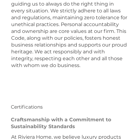
guiding us to always do the right thing in
every situation. We strictly adhere to all laws
and regulations, maintaining zero tolerance for
unethical practices. Personal accountability
and ownership are core values at our firm. This
Code, along with our policies, fosters honest
business relationships and supports our proud
heritage. We act responsibly and with
integrity, respecting each other and all those
with whom we do business.
Certifications
Craftsmanship with a Commitment to
Sustainability Standards
At Riviera Home, we believe luxury products