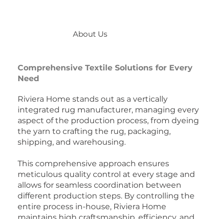
About Us
Comprehensive Textile Solutions for Every
Need
Riviera Home stands out as a vertically
integrated rug manufacturer, managing every
aspect of the production process, from dyeing
the yarn to crafting the rug, packaging,
shipping, and warehousing.
This comprehensive approach ensures
meticulous quality control at every stage and
allows for seamless coordination between
different production steps. By controlling the
entire process in-house, Riviera Home
maintains high craftsmanship, efficiency, and