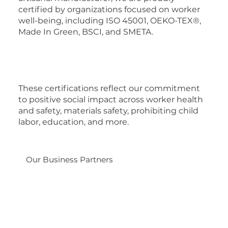
certified by organizations focused on worker
well-being, including ISO 45001, OEKO-TEX®,
Made In Green, BSCI, and SMETA.
These certifications reflect our commitment
to positive social impact across worker health
and safety, materials safety, prohibiting child
labor, education, and more.
Our Business Partners