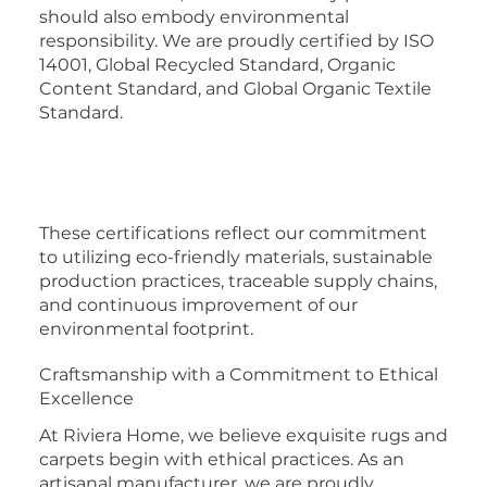
should also embody environmental
responsibility. We are proudly certified by ISO
14001, Global Recycled Standard, Organic
Content Standard, and Global Organic Textile
Standard.
These certifications reflect our commitment
to utilizing eco-friendly materials, sustainable
production practices, traceable supply chains,
and continuous improvement of our
environmental footprint.
Craftsmanship with a Commitment to Ethical
Excellence
At Riviera Home, we believe exquisite rugs and
carpets begin with ethical practices. As an
artisanal manufacturer, we are proudly