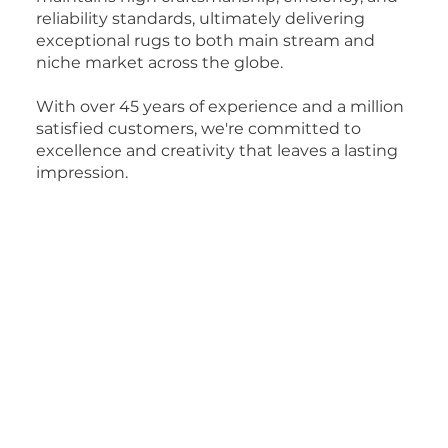
reliability standards, ultimately delivering
exceptional rugs to both main stream and
niche market across the globe.
With over 45 years of experience and a million
satisfied customers, we're committed to
excellence and creativity that leaves a lasting
impression.