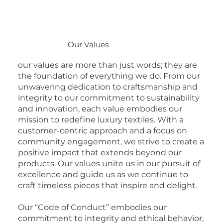
Our Values
our values are more than just words; they are
the foundation of everything we do. From our
unwavering dedication to craftsmanship and
integrity to our commitment to sustainability
and innovation, each value embodies our
mission to redefine luxury textiles. With a
customer-centric approach and a focus on
community engagement, we strive to create a
positive impact that extends beyond our
products. Our values unite us in our pursuit of
excellence and guide us as we continue to
craft timeless pieces that inspire and delight.
Our “Code of Conduct” embodies our
commitment to integrity and ethical behavior,