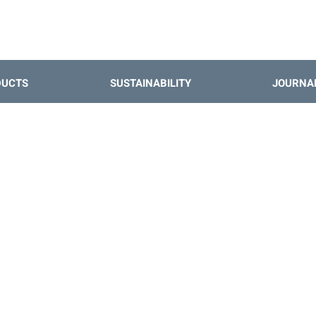
DUCTS
SUSTAINABILITY
JOURNA