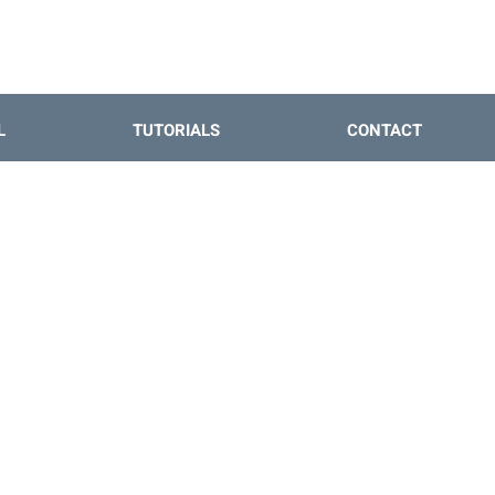
L
TUTORIALS
CONTACT