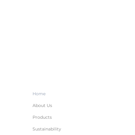
Home
About Us
Products
Sustainability