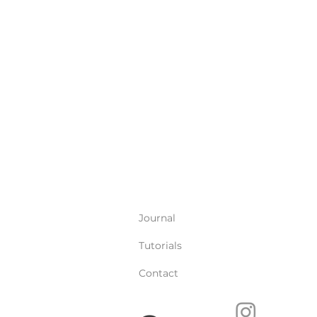
Journal
Tutorials
Contact