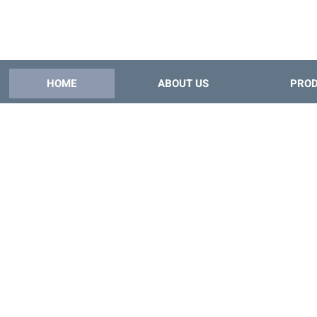
HOME
ABOUT US
PRO