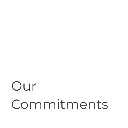
Our
Commitments